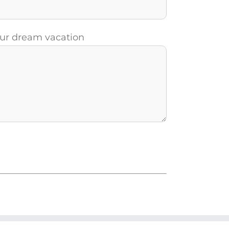
your dream vacation