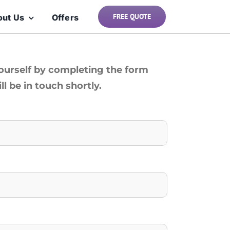
FREE QUOTE
out Us
Offers
yourself by completing the form
l be in touch shortly.