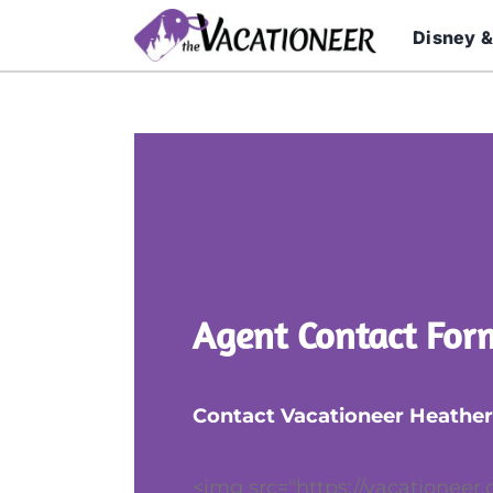
Skip
Disney &
to
content
Agent Contact For
Contact Vacationeer Heather
<img src="https://vacationeer