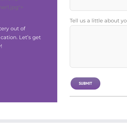
er1.jpg">
Tell us a little about 
tery out of
ation. Let’s get
!
Alternative: