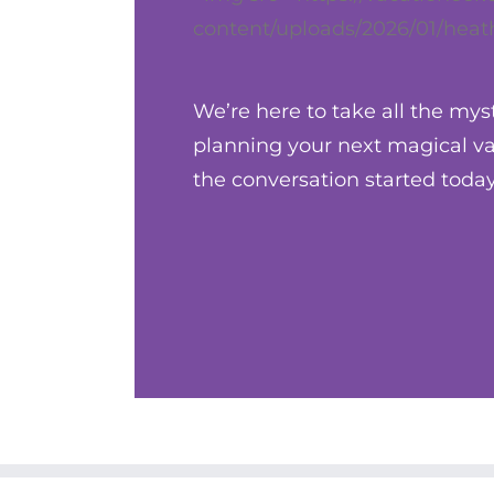
content/uploads/2026/01/heath
We’re here to take all the mys
planning your next magical vac
the conversation started today