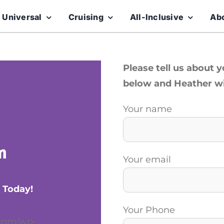
 Universal
Cruising
All-Inclusive
Ab
Please tell us about 
below and Heather wil
Your name
m
Your email
 Today!
Your Phone
.com/wp-