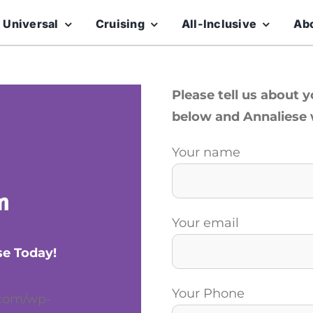
 Universal
Cruising
All-Inclusive
Ab
Please tell us about 
below and Annaliese w
Your name
m
Your email
se Today!
Your Phone
.com/wp-