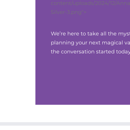
content/uploads/2024/12/Anna
Silver-3.png">
We’re here to take all the mys
planning your next magical vac
the conversation started today