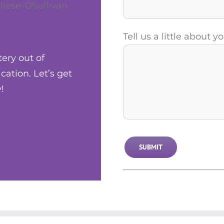
liese-OSullivan-
Tell us a little about 
tery out of
ation. Let’s get
!
Alternative: