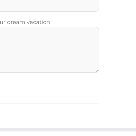
your dream vacation