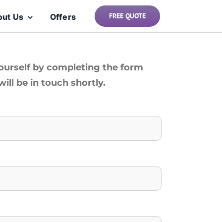
FREE QUOTE
out Us
Offers
yourself by completing the form
ill be in touch shortly.